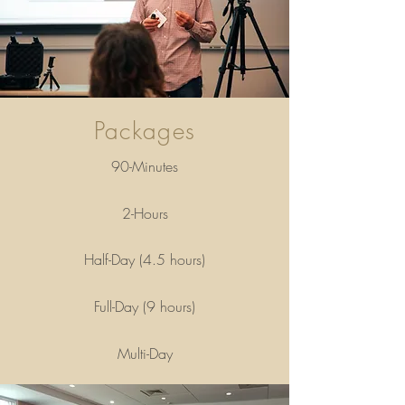
Packages
90-Minutes
2-Hours
Half-Day (4.5 hours)
Full-Day (9 hours)
Multi-Day