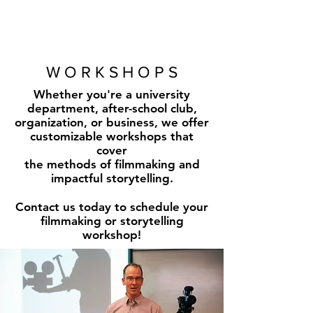
W O R K S H O P S
Whether you're a university
department, after-school club,
organization, or business, we offer
customizable workshops that
cover
the methods of filmmaking and
impactful storytelling.
Contact us today to schedule your
filmmaking or storytelling
workshop!