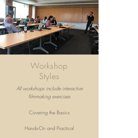
Workshop
Styles
All workshops include interactive
filmmaking exercises
Covering the Basics
Hands-On and Practical