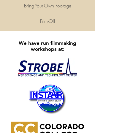
Bring-Your-Own Footage
Film-Off
We have run filmmaking
workshops at: